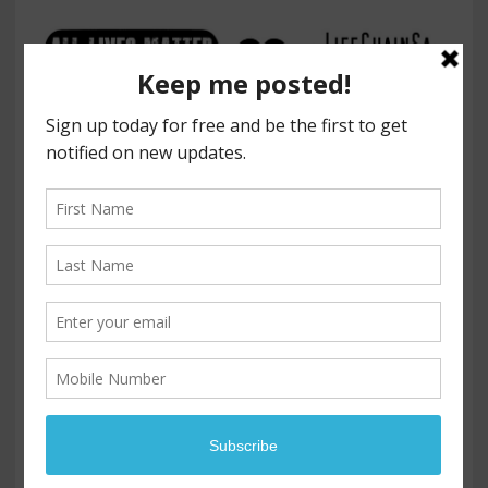
LIFE CHAIN - SAN ANTONIO
PROMOTING LIFE FOR ALL HUMANS, BORN AND UNBORN
Uncategorized