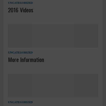
UNCATEGORIZED
2016 Videos
UNCATEGORIZED
More Information
UNCATEGORIZED