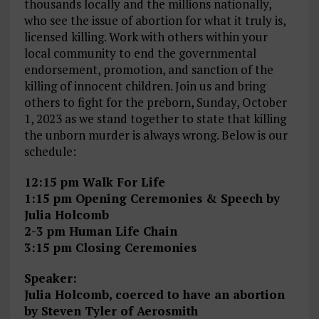
thousands locally and the millions nationally,
who see the issue of abortion for what it truly is,
licensed killing. Work with others within your
local community to end the governmental
endorsement, promotion, and sanction of the
killing of innocent children. Join us and bring
others to fight for the preborn, Sunday, October
1, 2023 as we stand together to state that killing
the unborn murder is always wrong. Below is our
schedule:
12:15 pm Walk For Life
1:15 pm Opening Ceremonies & Speech by
Julia Holcomb
2-3 pm Human Life Chain
3:15 pm Closing Ceremonies
Speaker:
Julia Holcomb, coerced to have an abortion
by Steven Tyler of Aerosmith