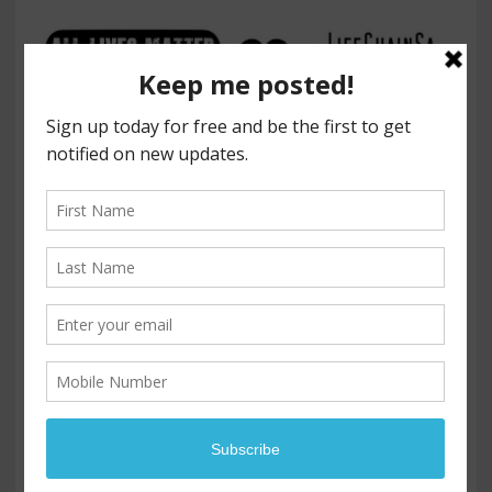
LIFE CHAIN - SAN ANTONIO
PROMOTING LIFE FOR ALL HUMANS, BORN AND UNBORN
Press Release
FOR IMMEDIATE RELEASE
ADD YOUR VOICE TO THE CHORUS OF LIFE
BY JOINING US FOR LIFECHAINSA, THE 33
rd
ANNUAL NATIONAL EVENT, SUNDAY,
OCTOBER 1, 2023, 12:00 – 3:30 PM