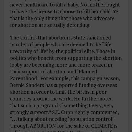
never healthcare to kill a baby. No mother ought
to have the license to choose to kill her child. Yet
that is the only thing that those who advocate
for abortion are actually defending.
The truth is that abortion is state sanctioned
murder of people who are deemed to be “life
unworthy of life” by the political elite. Those in
politics who benefit from supporting the abortion
lobby are becoming more and more brazen in
their support of abortion and ‘Planned
Parenthood’. For example, this campaign season,
Bernie Sanders has supported funding overseas
abortion in order to limit the births in poor
countries around the world. He further noted
that such a program is “something I very, very
strongly support.” S.E. Cupp rightly commented,
“. . . talking about needing ‘population control’
through ABORTION for the sake of CLIMATE is