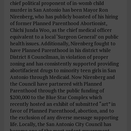
chief political proponent of in-womb child
murder in San Antonio has been Mayor Ron
Nirenberg, who has publicly boasted of his hiring
of former Planned Parenthood Abortionist,
Chichi Junda Woo, as the chief medical officer
equivalent to a local ‘Surgeon General’ on public
health issues. Additionally, Nirenberg fought to
have Planned Parenthood in his district while
District 8 Councilman, in violation of proper
zoning and has consistently supported providing
abortifacient drugs to minority teen girls in San
Antonio through Medicaid. Now Nirenberg and
the Council have partnered with Planned
Parenthood through the public funding of
$200,000 to the Blue Star Complex which
recently hosted an exhibit of submitted “art” in
favor of Planned Parenthood, abortion, and to
the exclusion of any diverse message supporting
life. Locally, the San Antonio City Council has
become one of the most ardent government