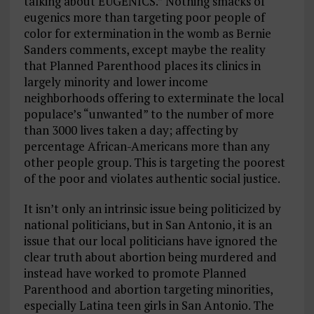
talking about EUGENICS.” Nothing smacks of
eugenics more than targeting poor people of
color for extermination in the womb as Bernie
Sanders comments, except maybe the reality
that Planned Parenthood places its clinics in
largely minority and lower income
neighborhoods offering to exterminate the local
populace’s “unwanted” to the number of more
than 3000 lives taken a day; affecting by
percentage African-Americans more than any
other people group. This is targeting the poorest
of the poor and violates authentic social justice.
It isn’t only an intrinsic issue being politicized by
national politicians, but in San Antonio, it is an
issue that our local politicians have ignored the
clear truth about abortion being murdered and
instead have worked to promote Planned
Parenthood and abortion targeting minorities,
especially Latina teen girls in San Antonio. The