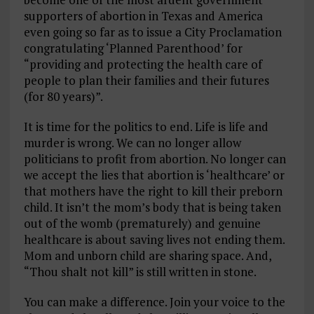
supporters of abortion in Texas and America
even going so far as to issue a City Proclamation
congratulating ‘Planned Parenthood’ for
“providing and protecting the health care of
people to plan their families and their futures
(for 80 years)”.
It is time for the politics to end. Life is life and
murder is wrong. We can no longer allow
politicians to profit from abortion. No longer can
we accept the lies that abortion is ‘healthcare’ or
that mothers have the right to kill their preborn
child. It isn’t the mom’s body that is being taken
out of the womb (prematurely) and genuine
healthcare is about saving lives not ending them.
Mom and unborn child are sharing space. And,
“Thou shalt not kill” is still written in stone.
You can make a difference. Join your voice to the