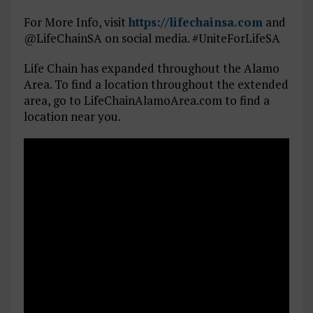
For More Info, visit
https://lifechainsa.com
and
@LifeChainSA on social media. #UniteForLifeSA
Life Chain has expanded throughout the Alamo
Area. To find a location throughout the extended
area, go to LifeChainAlamoArea.com to find a
location near you.