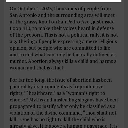
On October 1, 2023, thousands of people from
San Antonio and the surrounding area will meet
at the grassy knoll on San Pedro Ave., just inside
Loop 410, to make their voices heard in defense
of the preborn. This is not a political rally, it is not
a gathering of people expressing a mere religious
opinion, but people who are committed to life
and to end what can only be factually defined as
murder. Abortion always kills a child and harms a
woman and that is a fact.
For far too long, the issue of abortion has been
painted by its proponents as “reproductive
rights,” “healthcare,” as a “woman’s right to
choose.” Myths and misleading slogans have been
propagated to justify what only be classified as a
violation of the divine command, “thou shalt not
kill.” One has no right to kill the child who is
already alive. It is above a human’s paygrade. It is