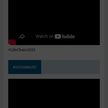
#LifeChain2023
#LIFECHAINSA202
Video
Player